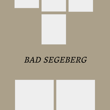
BAD SEGEBERG