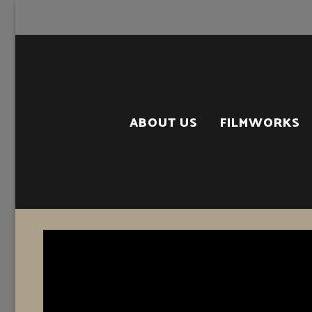
Skip
to
content
ABOUT US
FILMWORKS