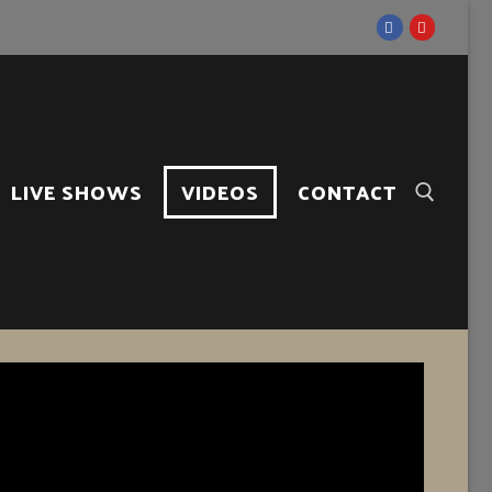
LIVE SHOWS
VIDEOS
CONTACT
Search for: