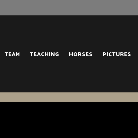
TEAM
TEACHING
HORSES
PICTURES