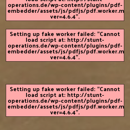
operations.de/wp-content/plugins/pdf-
embedder/assets/js/pdfjs/pdf.worker.min.
ver=4.6.4".
Setting up fake worker failed: "Cannot
load script at: http://stunt-
operations.de/wp-content/plugins/pdf-
embedder/assets/js/pdfjs/pdf.worker.min.
ver=4.6.4".
Setting up fake worker failed: "Cannot
load script at: http://stunt-
operations.de/wp-content/plugins/pdf-
embedder/assets/js/pdfjs/pdf.worker.min.
ver=4.6.4".