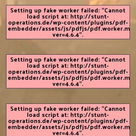
Setting up fake worker failed: "Cannot
load script at: http://stunt-
operations.de/wp-content/plugins/pdf-
embedder/assets/js/pdfjs/pdf.worker.min.
ver=4.6.4".
Setting up fake worker failed: "Cannot
load script at: http://stunt-
operations.de/wp-content/plugins/pdf-
embedder/assets/js/pdfjs/pdf.worker.min.
ver=4.6.4".
Setting up fake worker failed: "Cannot
load script at: http://stunt-
operations.de/wp-content/plugins/pdf-
embedder/assets/js/pdfjs/pdf.worker.min.
ver=4.6.4".