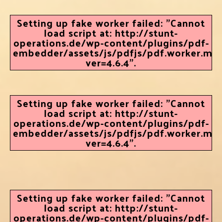
Setting up fake worker failed: "Cannot
load script at: http://stunt-
operations.de/wp-content/plugins/pdf-
embedder/assets/js/pdfjs/pdf.worker.min.
ver=4.6.4".
Setting up fake worker failed: "Cannot
load script at: http://stunt-
operations.de/wp-content/plugins/pdf-
embedder/assets/js/pdfjs/pdf.worker.min.
ver=4.6.4".
Setting up fake worker failed: "Cannot
load script at: http://stunt-
operations.de/wp-content/plugins/pdf-