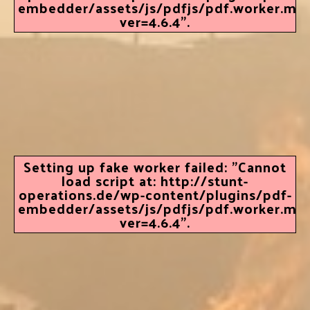
embedder/assets/js/pdfjs/pdf.worker.min.
ver=4.6.4".
Setting up fake worker failed: "Cannot
load script at: http://stunt-
operations.de/wp-content/plugins/pdf-
embedder/assets/js/pdfjs/pdf.worker.min.
ver=4.6.4".