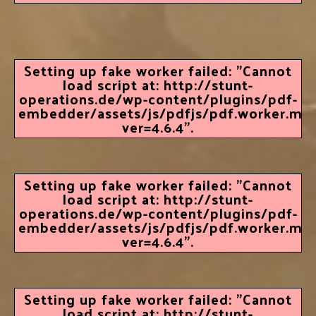
Setting up fake worker failed: "Cannot
load script at: http://stunt-
operations.de/wp-content/plugins/pdf-
embedder/assets/js/pdfjs/pdf.worker.min.
ver=4.6.4".
Setting up fake worker failed: "Cannot
load script at: http://stunt-
operations.de/wp-content/plugins/pdf-
embedder/assets/js/pdfjs/pdf.worker.min.
ver=4.6.4".
Setting up fake worker failed: "Cannot
load script at: http://stunt-